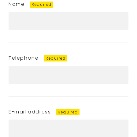
Name
Telephone
E-mail address