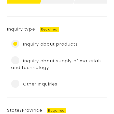
Inquiry type
Inquiry about products
Inquiry about supply of materials
and technology
Other Inquiries
State/Province