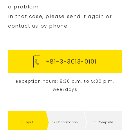
a problem.
Flow from ordering to delivery
In that case, please send it again or
News
contact us by phone.
Contact Us
Careers
+81-3-3613-0101
Privacy Policy
Sitemap
Reception hours: 8:30 a.m. to 5:00 p.m.
weekdays
+81-3-3613-0101
Inquiry via web
01 Input
02 Confirmation
03 Complete