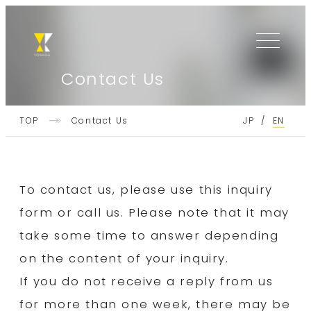
Skip
Skip
to
to
the
the
content
content
Contact Us
TOP
EN
TOP
YOSHIDA
Contact Us
JP
/
About Us
To contact us, please use this inquiry
Message from President
form or call us. Please note that it may
Technology introduction
take some time to answer depending
on the content of your inquiry.
Standard containers
If you do not receive a reply from us
Sustainability
for more than one week, there may be