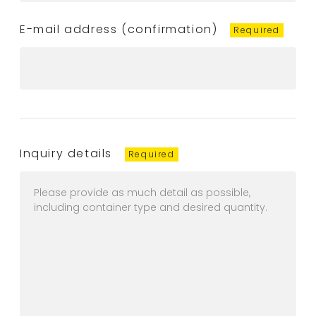
E-mail address (confirmation)
Inquiry details