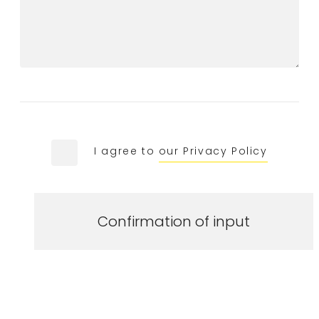
I agree to
our Privacy Policy