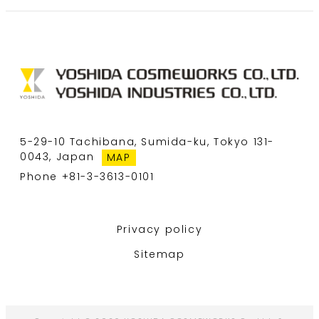
5-29-10 Tachibana, Sumida-ku, Tokyo 131-
0043, Japan
MAP
Phone +81-3-3613-0101
Privacy policy
Sitemap