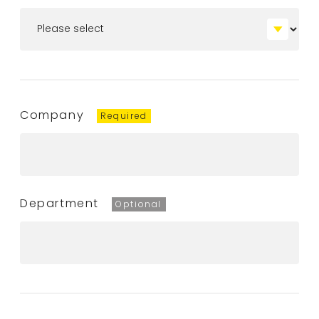
Company
Department